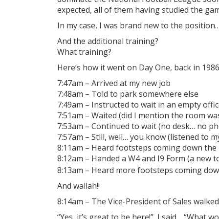
expected, all of them having studied the ga
In my case, I was brand new to the position
And the additional training?
What training?
Here’s how it went on Day One, back in 198
7:47am – Arrived at my new job
7:48am – Told to park somewhere else
7:49am – Instructed to wait in an empty offic
7:51am – Waited (did I mention the room wa
7:53am – Continued to wait (no desk… no p
7:57am – Still, well… you know (listened to 
8:11am – Heard footsteps coming down the 
8:12am – Handed a W4 and I9 Form (a new too
8:13am – Heard more footsteps coming down
And wallah!!
8:14am – The Vice-President of Sales walke
“Yes, it’s great to be here!”, I said… “What wo