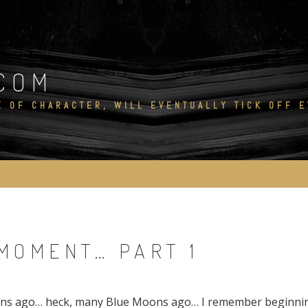
COM
E OF CHARACTER, WILL EVENTUALLY TICK OFF 
MOMENT… PART 1
s ago… heck, many Blue Moons ago… I remember beginning 