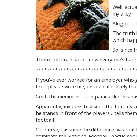
Well, actu
my alley.
Alright… al
The truth 
which happe
So, since I
There, full disclosure… now everyone’s hap
************************************
If you’ve ever worked for an employer who 
fire… please write me, because it is likely 
Gosh the memories… companies like this hav
Apparently, my boss had seen the famous v
he stands in front of the players… tells them
football!”
Of course, I assume the difference was that 
dominate the National Football League soon 