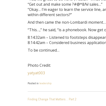
“Get out and make some ?#@*&%! sales…”
“Okay… I’m eager to learn the service line,
within different sectors?”
And then came the non-Lombardi moment…
“This…,” he said, “is a phonebook. Now get
8:14:32am – Listened to footsteps disappear
8:14:42am – Considered business applicatio
To be continued…
Photo Credit:
yatyat003
Posted in
leadership
POST
Finding Change That Matters… Part 2
NAVIGATION