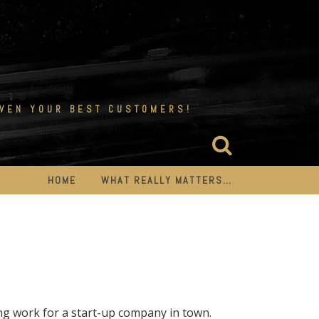
EVEN YOUR BEST CUSTOMERS!
HOME
WHAT REALLY MATTERS…
work for a start-up company in town.