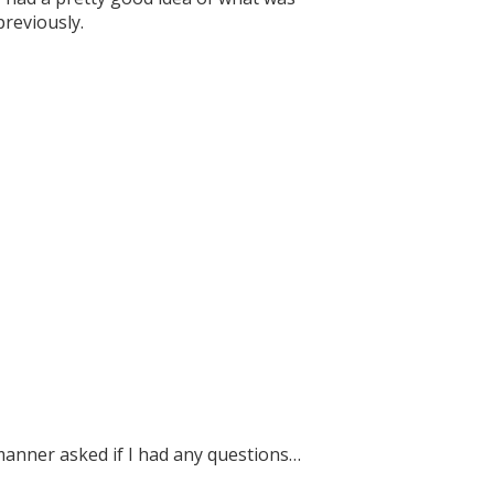
previously.
manner asked if I had any questions…