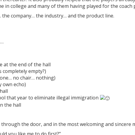
me in college and many of them having played for the coach 
… the company… the industry… and the product line.
6…
e at the end of the hall
s completely empty?)
hone… no chair… nothing)
my own echo)
hall
l that year to eliminate illegal immigration
 the hall
d through the door, and in the most welcoming and sincere 
uld you like me to do first?”