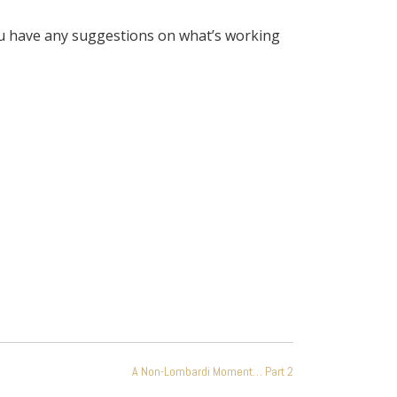
you have any suggestions on what’s working
A Non-Lombardi Moment… Part 2