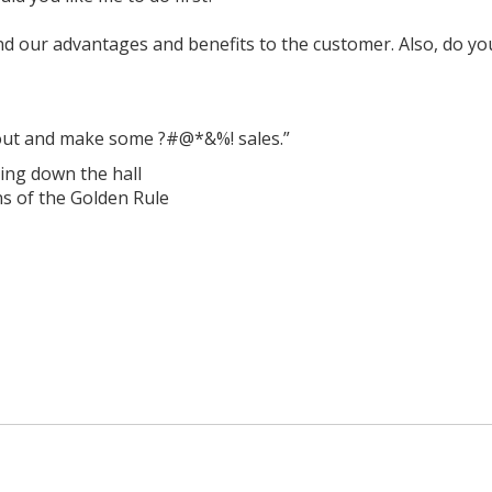
 and our advantages and benefits to the customer. Also, do 
 out and make some ?#@*&%! sales.”
ing down the hall
ns of the Golden Rule