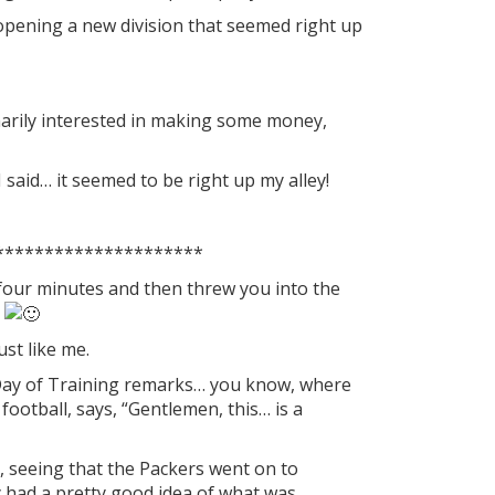
opening a new division that seemed right up
inarily interested in making some money,
I said… it seemed to be right up my alley!
*********************
four minutes and then threw you into the
m
st like me.
 Day of Training remarks… you know, where
football, says, “Gentlemen, this… is a
t, seeing that the Packers went on to
y had a pretty good idea of what was