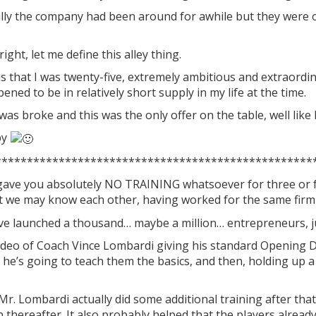
ally the company had been around for awhile but they were 
right, let me define this alley thing.
is that I was twenty-five, extremely ambitious and extraord
ned to be in relatively short supply in my life at the time.
 was broke and this was the only offer on the table, well like 
py
**************************************************
gave you absolutely NO TRAINING whatsoever for three or 
that we may know each other, having worked for the same fir
e launched a thousand… maybe a million… entrepreneurs, ju
ideo of Coach Vince Lombardi giving his standard Opening
 he’s going to teach them the basics, and then, holding up a 
Mr. Lombardi actually did some additional training after tha
thereafter. It also probably helped that the players alread