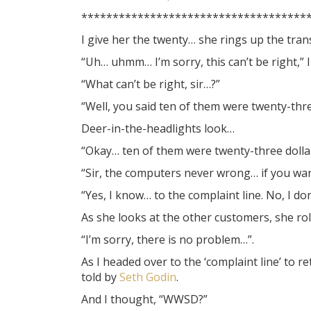
************************************
I give her the twenty… she rings up the tra
“Uh… uhmm… I’m sorry, this can’t be right,” I
“What can’t be right, sir…?”
“Well, you said ten of them were twenty-thre
Deer-in-the-headlights look…
“Okay… ten of them were twenty-three dollar
“Sir, the computers never wrong… if you wa
“Yes, I know… to the complaint line. No, I d
As she looks at the other customers, she rol
“I’m sorry, there is no problem…”.
As I headed over to the ‘complaint line’ to 
told by
Seth Godin
.
And I thought, “WWSD?”