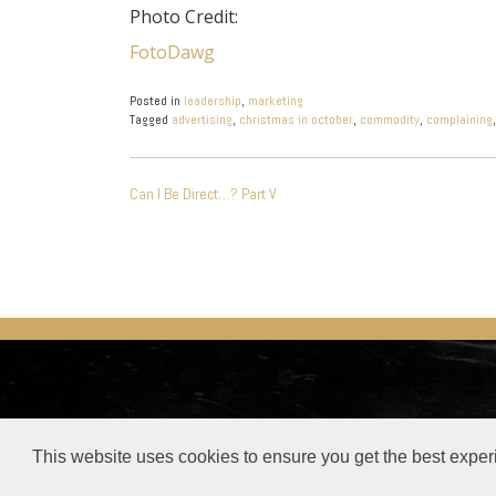
Photo Credit:
FotoDawg
Posted in
leadership
,
marketing
Tagged
advertising
,
christmas in october
,
commodity
,
complaining
POST
Can I Be Direct…? Part V
NAVIGATION
© Steve Buelow –
Privacy Policy
–
Privacy Tool
This website uses cookies to ensure you get the best exper
This site or product includes IP2Location LITE