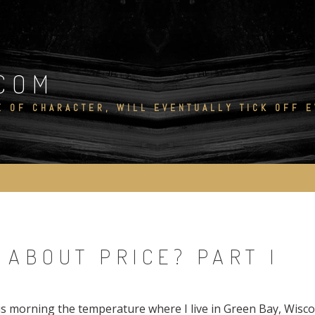
COM
E OF CHARACTER, WILL EVENTUALLY TICK OFF 
T ABOUT PRICE? PART I
his morning the temperature where I live in Green Bay, Wisc