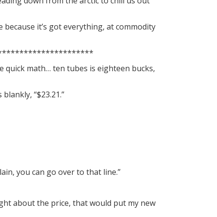
eading down from the arctic to chill us out
e because it’s got everything, at commodity
**********************
ome quick math… ten tubes is eighteen bucks,
blankly, “$23.21.”
ain, you can go over to that line.”
 right about the price, that would put my new