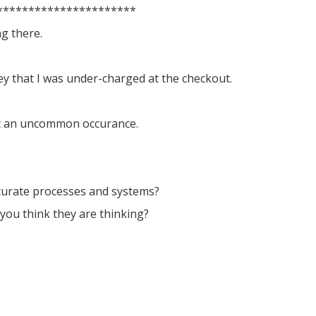
**********************
g there.
ey that I was under-charged at the checkout.
ot an uncommon occurance.
ccurate processes and systems?
you think they are thinking?