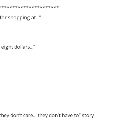
**********************
 for shopping at…”
 eight dollars…”
they don’t care… they don’t have to” story