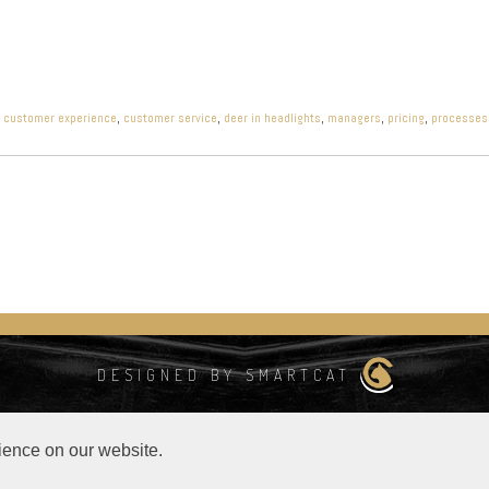
,
customer experience
,
customer service
,
deer in headlights
,
managers
,
pricing
,
processes
DESIGNED BY SMARTCAT
s
ience on our website.
 data available from
https://lite.ip2location.com
.