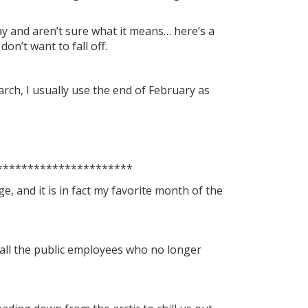
day and aren’t sure what it means… here’s a
on’t want to fall off.
March, I usually use the end of February as
**********************
ge, and it is in fact my favorite month of the
r all the public employees who no longer