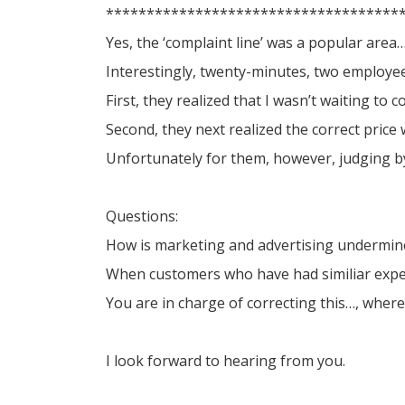
************************************
Yes, the ‘complaint line’ was a popular are
Interestingly, twenty-minutes, two employee
First, they realized that I wasn’t waiting t
Second, they next realized the correct price w
Unfortunately for them, however, judging 
Questions:
How is marketing and advertising undermined
When customers who have had similiar exper
You are in charge of correcting this…, wher
I look forward to hearing from you.