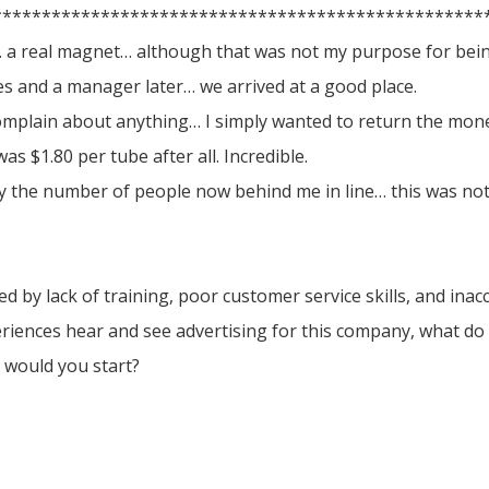
**************************************************
a… a real magnet… although that was not my purpose for bein
s and a manager later… we arrived at a good place.
o complain about anything… I simply wanted to return the mon
as $1.80 per tube after all. Incredible.
by the number of people now behind me in line… this was n
 by lack of training, poor customer service skills, and ina
iences hear and see advertising for this company, what do 
e would you start?