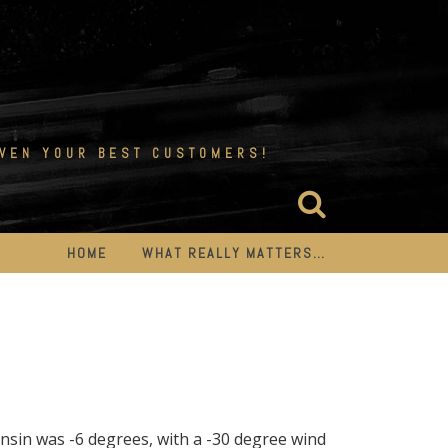
EVEN YOUR BEST CUSTOMERS!
HOME
WHAT REALLY MATTERS…
onsin was -6 degrees, with a -30 degree wind