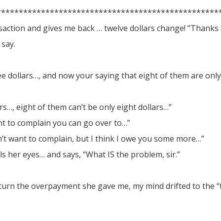
**************************************************
nsaction and gives me back … twelve dollars change! “Thanks
 say.
e dollars…, and now your saying that eight of them are only
s…, eight of them can’t be only eight dollars…”
nt to complain you can go over to…”
on’t want to complain, but I think I owe you some more…”
ls her eyes… and says, “What IS the problem, sir.”
return the overpayment she gave me, my mind drifted to the “