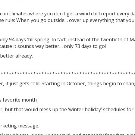
e in climates where you don’t get a wind chill report every 
he rule: When you go outside… cover up everything that you d
nly 94 days ’till spring. In fact, instead of the twentieth of 
cause it sounds way better… only 73 days to go!
 better already.
**************************************************
, it just gets cold. Starting in October, things begin to chan
y favorite month.
r, but that would mess up the ‘winter holiday’ schedules fo
marketing message.