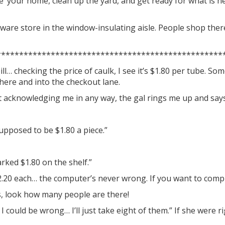
ze’ your home, clean up the yard, and get ready for what is h
dware store in the window-insulating aisle. People shop ther
**************************************************
ll… checking the price of caulk, I see it’s $1.80 per tube. S
there and into the checkout lane.
t acknowledging me in any way, the gal rings me up and says 
supposed to be $1.80 a piece.”
ked $1.80 on the shelf.”
 $2.20 each… the computer’s never wrong. If you want to compl
s, look how many people are there!
 I could be wrong… I’ll just take eight of them.” If she were