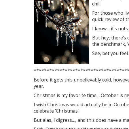
chill.
For those who liv
quick review of t
I know… it’s nuts.
But hey, there’s o
the benchmark, ’
See, bet you feel
************************************
Before it gets this unbelievably cold, however
year.
Christmas is my favorite time… October is m
I wish Christmas would actually be in Octobe
celebrate ‘Christmas’.
But alas, I digress…, and this does have a 