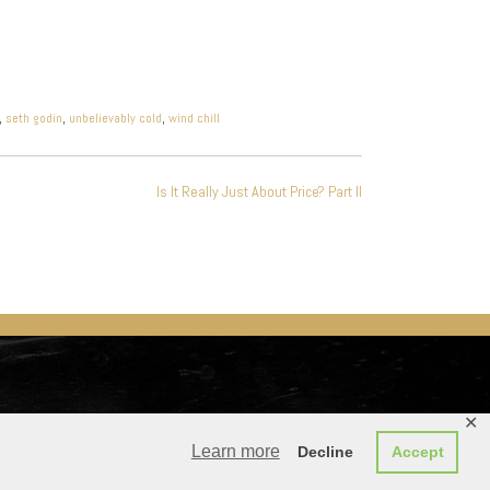
,
seth godin
,
unbelievably cold
,
wind chill
Is It Really Just About Price? Part II
✕
Learn more
Decline
Accept