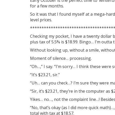
Early October is the perfect time to ‘winteri
for a few months.
So it was that I found myself at a mega-har
level prices.
************************************
Checking my pocket, I have a twenty dollar bi
plus tax of 5.5% is $18.99. Bingo… I’m outta 
Without looking up, without a smile, withou
Moment of silence… processing.
“Oh…,” I say. “I’m sorry… I think these were 
“It’s $23.21, sir.”
“Uh… can you check…? I’m sure they were mar
“Sir, it’s $23.21, they’re in the computer as
Yikes… no…, not the complaint line…! Beside
“No, that’s okay (as I did more quick math)…,
total with tax at $18.57.