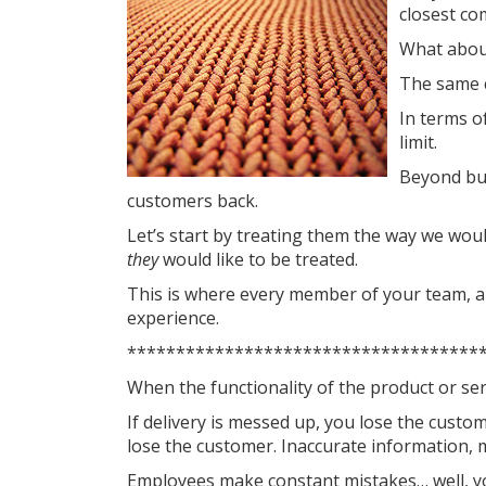
closest co
What about
The same c
In terms of
limit.
Beyond bus
customers back.
Let’s start by treating them the way we woul
they
would like to be treated.
This is where every member of your team, an
experience.
************************************
When the functionality of the product or serv
If delivery is messed up, you lose the custo
lose the customer. Inaccurate information,
Employees make constant mistakes… well, y