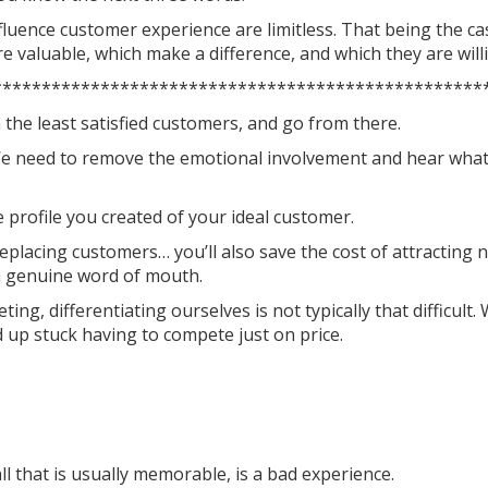
nfluence customer experience are limitless. That being the c
 valuable, which make a difference, and which they are willi
**************************************************
h the least satisfied customers, and go from there.
. We need to remove the emotional involvement and hear what 
profile you created of your ideal customer.
 replacing customers… you’ll also save the cost of attracting n
h genuine word of mouth.
ng, differentiating ourselves is not typically that difficult
 up stuck having to compete just on price.
all that is usually memorable, is a bad experience.