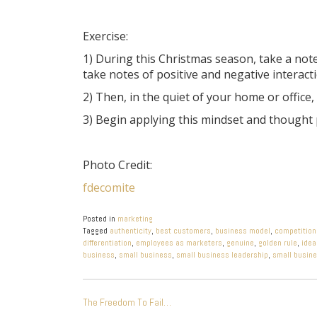
Exercise:
1) During this Christmas season, take a no
take notes of positive and negative interact
2) Then, in the quiet of your home or offic
3) Begin applying this mindset and thought
Photo Credit:
fdecomite
Posted in
marketing
Tagged
authenticity
,
best customers
,
business model
,
competition
differentiation
,
employees as marketers
,
genuine
,
golden rule
,
idea
business
,
small business
,
small business leadership
,
small busin
POST
The Freedom To Fail…
NAVIGATION