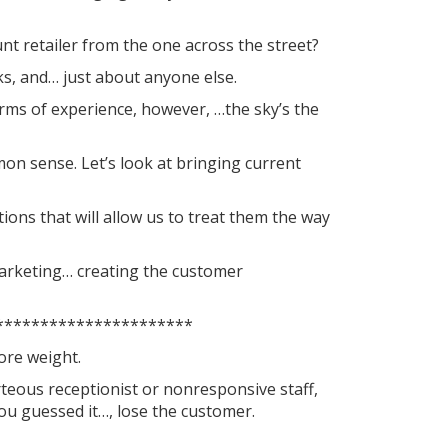
nt retailer from the one across the street?
s, and… just about anyone else.
 terms of experience, however, …the sky’s the
on sense. Let’s look at bringing current
ions that will allow us to treat them the way
marketing… creating the customer
**********************
more weight.
rteous receptionist or nonresponsive staff,
u guessed it…, lose the customer.