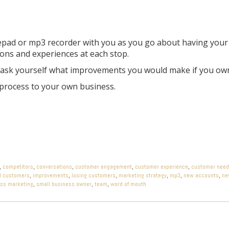
tepad or mp3 recorder with you as you go about having your
ions and experiences at each stop.
e, ask yourself what improvements you would make if you ow
 process to your own business.
,
competitors
,
conversations
,
customer engagement
,
customer experience
,
customer nee
l customers
,
improvements
,
losing customers
,
marketing strategy
,
mp3
,
new accounts
,
ne
ess marketing
,
small business owner
,
team
,
word of mouth