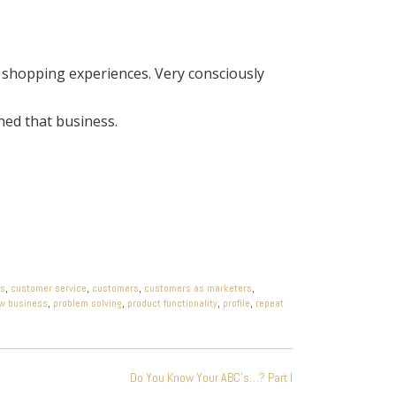
 shopping experiences. Very consciously
ned that business.
ds
,
customer service
,
customers
,
customers as marketers
,
w business
,
problem solving
,
product functionality
,
profile
,
repeat
Do You Know Your ABC’s…? Part I