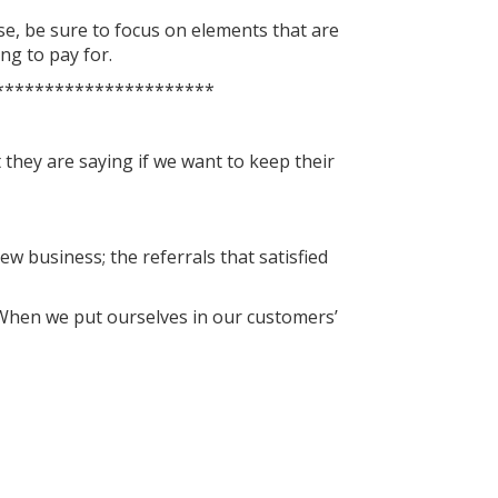
ase, be sure to focus on elements that are
ng to pay for.
**********************
they are saying if we want to keep their
ew business; the referrals that satisfied
. When we put ourselves in our customers’