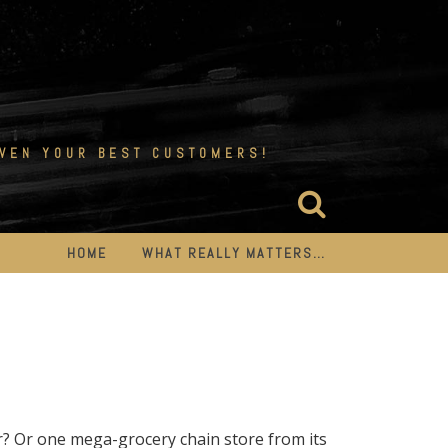
EVEN YOUR BEST CUSTOMERS!
HOME
WHAT REALLY MATTERS…
r? Or one mega-grocery chain store from its