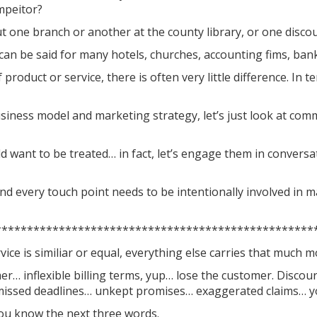
mpeitor?
 one branch or another at the county library, or one discou
an be said for many hotels, churches, accounting fims, bank
 product or service, there is often very little difference. In
iness model and marketing strategy, let’s just look at comm
d want to be treated… in fact, let’s engage them in conversat
d every touch point needs to be intentionally involved in 
**************************************************
ice is similiar or equal, everything else carries that much 
mer… inflexible billing terms, yup… lose the customer. Discou
 missed deadlines… unkept promises… exaggerated claims… yo
ou know the next three words.