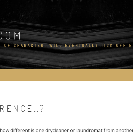
COM
E OF CHARACTER, WILL EVENTUALLY TICK OFF 
ERENCE…?
how different is one drycleaner or laundromat from anothe