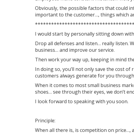
Obviously, the possible factors that could i
important to the customer…, things which are
************************************
I would start by personally sitting down wit
Drop all defenses and listen… really listen
business… and improve our service.
Then work your way up, keeping in mind the 
In doing so, you’ll not only save the cost of
customers always generate for you throug
When it comes to most small business marketi
shoes… see through their eyes, we don’t end
I look forward to speaking with you soon.
Principle:
When all there is, is competition on price…, 