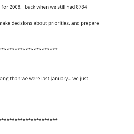
t for 2008… back when we still had 8784
make decisions about priorities, and prepare
**********************
along than we were last January… we just
**********************