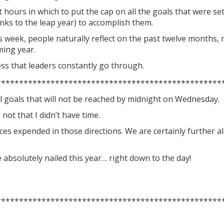
t hours in which to put the cap on all the goals that were se
nks to the leap year) to accomplish them.
s week, people naturally reflect on the past twelve months, 
ming year.
cess that leaders constantly go through.
**************************************************
ral goals that will not be reached by midnight on Wednesday.
 not that I didn’t have time.
ces expended in those directions. We are certainly further 
absolutely nailed this year… right down to the day!
**************************************************