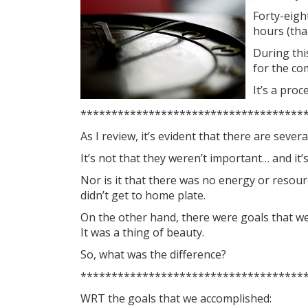
Forty-eigh
hours (tha
During thi
for the co
It’s a pro
************************************
As I review, it’s evident that there are seve
It’s not that they weren’t important… and it’s
Nor is it that there was no energy or resour
didn’t get to home plate.
On the other hand, there were goals that we 
It was a thing of beauty.
So, what was the difference?
************************************
WRT the goals that we accomplished: