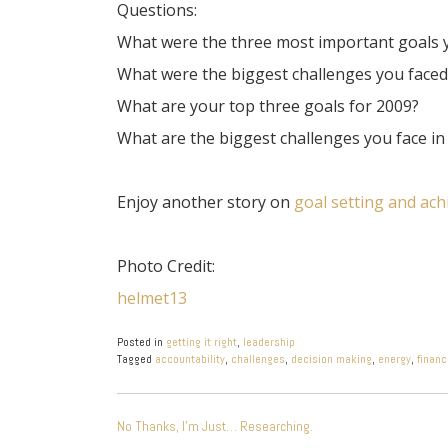
Questions:
What were the three most important goals y
What were the biggest challenges you face
What are your top three goals for 2009?
What are the biggest challenges you face i
Enjoy another story on
goal setting and ac
Photo Credit:
helmet13
Posted in
getting it right
,
leadership
Tagged
accountability
,
challenges
,
decision making
,
energy
,
financ
POST
No Thanks, I’m Just… Researching.
NAVIGATION