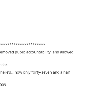
**********************
removed public accountability, and allowed
ndar.
here’s… now only forty-seven and a half
009.