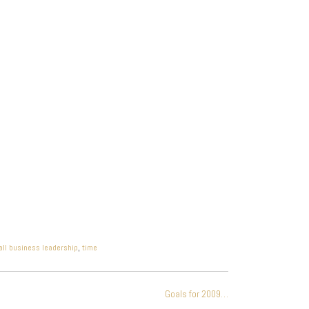
ll business leadership
,
time
Goals for 2009…