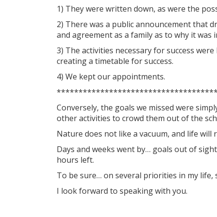
1) They were written down, as were the possi
2) There was a public announcement that dr
and agreement as a family as to why it was 
3) The activities necessary for success were
creating a timetable for success.
4) We kept our appointments.
************************************
Conversely, the goals we missed were simply
other activities to crowd them out of the sch
Nature does not like a vacuum, and life will r
Days and weeks went by… goals out of sight
hours left.
To be sure… on several priorities in my life
I look forward to speaking with you.