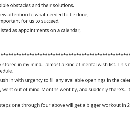
ble obstacles and their solutions.
ew attention to what needed to be done,
important for us to succeed.
 listed as appointments on a calendar,
**************************************************
 stored in my mind… almost a kind of mental wish list. This 
edule.
ush in with urgency to fill any available openings in the cale
, went out of mind. Months went by, and suddenly there’s… t
, steps one through four above will get a bigger workout in 2