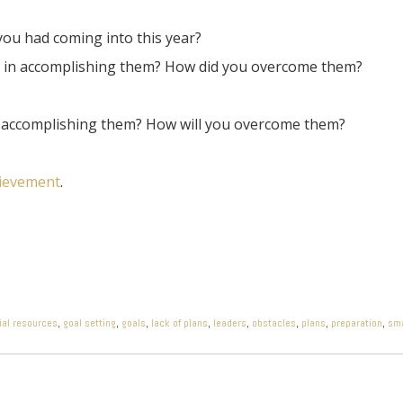
ou had coming into this year?
d in accomplishing them? How did you overcome them?
n accomplishing them? How will you overcome them?
hievement
.
ial resources
,
goal setting
,
goals
,
lack of plans
,
leaders
,
obstacles
,
plans
,
preparation
,
sma