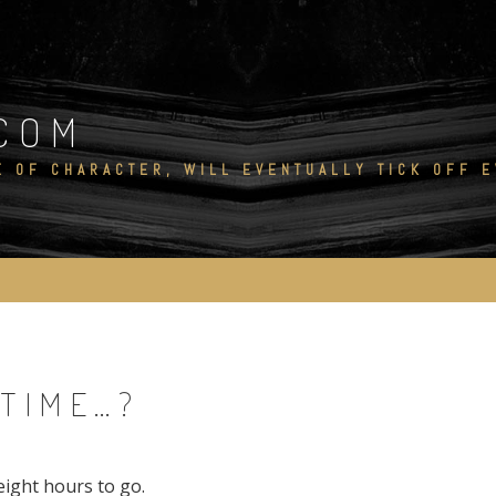
COM
E OF CHARACTER, WILL EVENTUALLY TICK OFF 
 TIME…?
-eight hours to go.