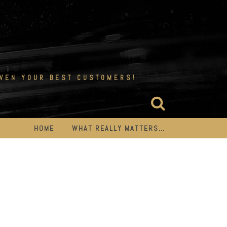
EVEN YOUR BEST CUSTOMERS!
HOME
WHAT REALLY MATTERS…