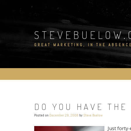
Skip
to
content
STEVEBUELOW.
GREAT MARKETING, IN THE ABSENC
DO YOU HAVE THE
Posted on
December 29, 2008
by
Steve Buelow
Just forty