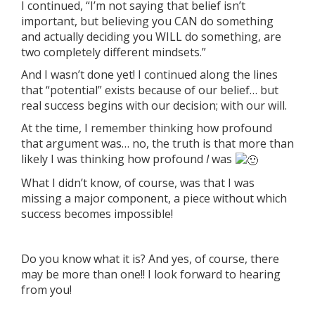
I continued, “I’m not saying that belief isn’t
important, but believing you CAN do something
and actually deciding you WILL do something, are
two completely different mindsets.”
And I wasn’t done yet! I continued along the lines
that “potential” exists because of our belief… but
real success begins with our decision; with our will.
At the time, I remember thinking how profound
that argument was… no, the truth is that more than
likely I was thinking how profound
I
was
What I didn’t know, of course, was that I was
missing a major component, a piece without which
success becomes impossible!
Do you know what it is? And yes, of course, there
may be more than one!! I look forward to hearing
from you!