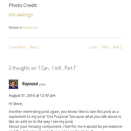
Photo Credit:
khrawlings
Posted in
leadership
POST
Time Flies… Part 3
I Can… I Will… Part 2
NAVIGATION
2 thoughts on “
I Can… I Will… Part 1
”
Raymond
says:
August 31, 2010 at 12:47 pm
Hi Steve,
Another interesting post again, you know I like to see this post as a
suplement to my post “Got Purpose” because what you talk about is
like an add on to the way I see my post.
About your missing component, I feel for me it would be persistence