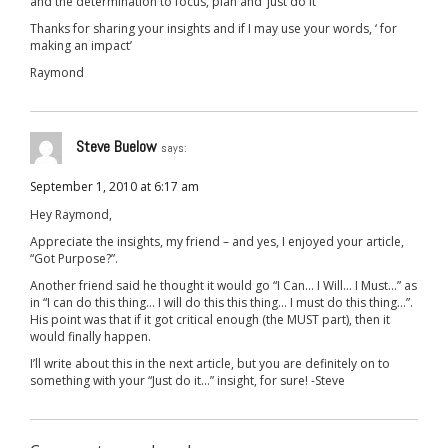
and the determination to focus, plan and ‘just do it’
Thanks for sharing your insights and if I may use your words, ‘ for
making an impact’
Raymond
Steve Buelow
says:
September 1, 2010 at 6:17 am
Hey Raymond,
Appreciate the insights, my friend – and yes, I enjoyed your article,
“Got Purpose?”.
Another friend said he thought it would go “I Can… I Will… I Must…” as
in “I can do this thing… I will do this this thing… I must do this thing…”.
His point was that if it got critical enough (the MUST part), then it
would finally happen.
I’ll write about this in the next article, but you are definitely on to
something with your “Just do it…” insight, for sure! -Steve