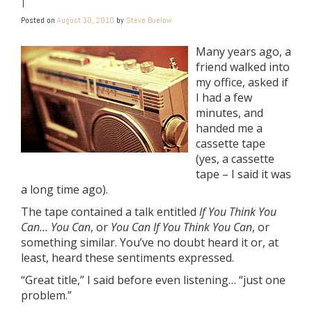
Posted on
August 30, 2010
by
Steve Buelow
Many years ago, a
friend walked into
my office, asked if
I had a few
minutes, and
handed me a
cassette tape
(yes, a cassette
tape – I said it was
a long time ago).
The tape contained a talk entitled
If You Think You
Can… You Can
, or
You Can If You Think You Can
, or
something similar. You’ve no doubt heard it or, at
least, heard these sentiments expressed.
“Great title,” I said before even listening… “just one
problem.”