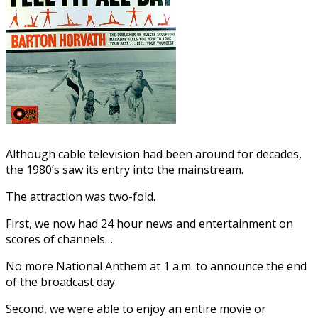
Although cable television had been around for decades,
the 1980’s saw its entry into the mainstream.
The attraction was two-fold.
First, we now had 24 hour news and entertainment on
scores of channels…
No more National Anthem at 1 a.m. to announce the end
of the broadcast day.
Second, we were able to enjoy an entire movie or