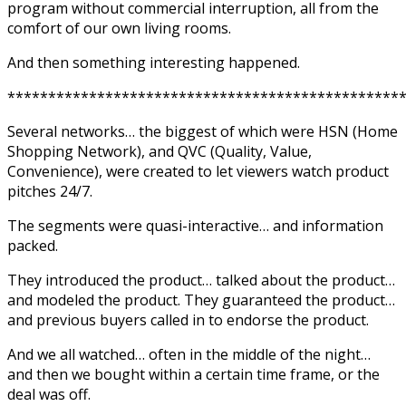
program without commercial interruption, all from the
comfort of our own living rooms.
And then something interesting happened.
************************************************
Several networks… the biggest of which were HSN (Home
Shopping Network), and QVC (Quality, Value,
Convenience), were created to let viewers watch product
pitches 24/7.
The segments were quasi-interactive… and information
packed.
They introduced the product… talked about the product…
and modeled the product. They guaranteed the product…
and previous buyers called in to endorse the product.
And we all watched… often in the middle of the night…
and then we bought within a certain time frame, or the
deal was off.