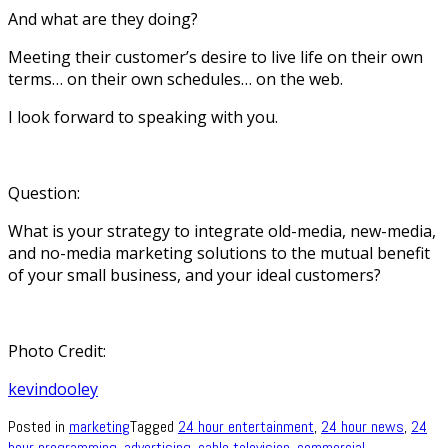
And what are they doing?
Meeting their customer’s desire to live life on their own
terms… on their own schedules… on the web.
I look forward to speaking with you.
Question:
What is your strategy to integrate old-media, new-media,
and no-media marketing solutions to the mutual benefit
of your small business, and your ideal customers?
Photo Credit:
kevindooley
Posted in
marketing
Tagged
24 hour entertainment
,
24 hour news
,
24
hour programming
,
advertising
,
cable television
,
commercial