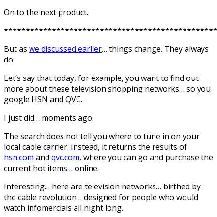
On to the next product.
************************************************
But as
we discussed earlier
… things change. They always
do.
Let’s say that today, for example, you want to find out
more about these television shopping networks… so you
google HSN and QVC.
I just did… moments ago.
The search does not tell you where to tune in on your
local cable carrier. Instead, it returns the results of
hsn.com
and
qvc.com
, where you can go and purchase the
current hot items… online.
Interesting… here are television networks… birthed by
the cable revolution… designed for people who would
watch infomercials all night long.