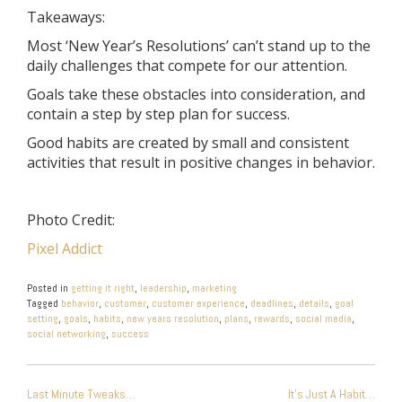
Takeaways:
Most ‘New Year’s Resolutions’ can’t stand up to the
daily challenges that compete for our attention.
Goals take these obstacles into consideration, and
contain a step by step plan for success.
Good habits are created by small and consistent
activities that result in positive changes in behavior.
Photo Credit:
Pixel Addict
Posted in
getting it right
,
leadership
,
marketing
Tagged
behavior
,
customer
,
customer experience
,
deadlines
,
details
,
goal
setting
,
goals
,
habits
,
new years resolution
,
plans
,
rewards
,
social media
,
social networking
,
success
POST
Last Minute Tweaks…
It’s Just A Habit…