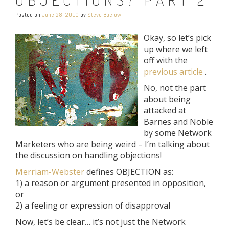
Posted on
June 28, 2010
by
Steve Buelow
Okay, so let’s pick
up where we left
off with the
previous article
.
No, not the part
about being
attacked at
Barnes and Noble
by some Network
Marketers who are being weird – I’m talking about
the discussion on handling objections!
Merriam-Webster
defines OBJECTION as:
1) a reason or argument presented in opposition,
or
2) a feeling or expression of disapproval
Now, let’s be clear… it’s not just the Network