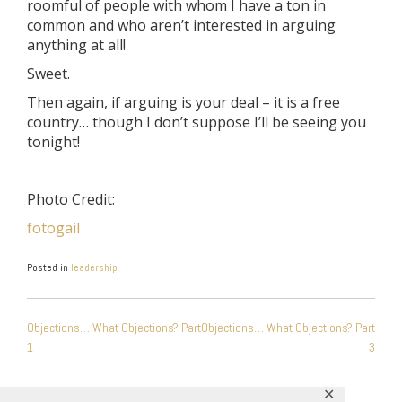
roomful of people with whom I have a ton in
common and who aren’t interested in arguing
anything at all!
Sweet.
Then again, if arguing is your deal – it is a free
country… though I don’t suppose I’ll be seeing you
tonight!
Photo Credit:
fotogail
Posted in
leadership
POST
Objections… What Objections? Part
Objections… What Objections? Part
NAVIGATION
1
3
✕