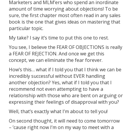
Marketers and MLM’ers who spend an inordinate
amount of time worrying about objections! To be
sure, the first chapter most often read in any sales
book is the one that gives ideas on mastering that
particular topic.
My take? I say it’s time to put this one to rest.
You see, I believe the FEAR OF OBJECTIONS is really
a FEAR OF REJECTION. And once we get this
concept, we can eliminate the fear forever.
How’s this… what if I told you that I think we can be
incredibly successful without EVER handling
another objection? Yes, what if I told you that I
recommend not even attempting to have a
relationship with those who are bent on arguing or
expressing their feelings of disapproval with you?
Well, that’s exactly what I’m about to tell you!
On second thought, it will need to come tomorrow
– ’cause right now I’m on my way to meet with a