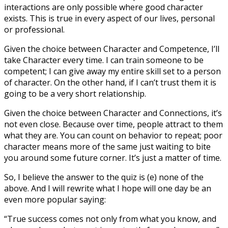
interactions are only possible where good character
exists. This is true in every aspect of our lives, personal
or professional.
Given the choice between Character and Competence, I’ll
take Character every time. I can train someone to be
competent; I can give away my entire skill set to a person
of character. On the other hand, if I can’t trust them it is
going to be a very short relationship.
Given the choice between Character and Connections, it’s
not even close. Because over time, people attract to them
what they are. You can count on behavior to repeat; poor
character means more of the same just waiting to bite
you around some future corner. It’s just a matter of time.
So, I believe the answer to the quiz is (e) none of the
above. And I will rewrite what I hope will one day be an
even more popular saying:
“True success comes not only from what you know, and