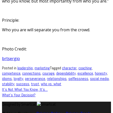
who you know; but most importantly from who you are.”
Principle:
Who you are will separate you from the crowd.
Photo Credit:
brtsergio
Posted in
leadership
,
marketing
Tagged
character
,
coaching
,
competence
,
connections
,
courage
,
dependability
,
excellence
,
honesty
,
idioms
,
loyalty
,
perseverance
,
relationships
,
selflessness
,
social media
,
stability
,
success
,
trust
,
who vs. what
Post
It’s Not What You Know, It’s…
What’s Your Decision?
navigation
Designed by Smartcat