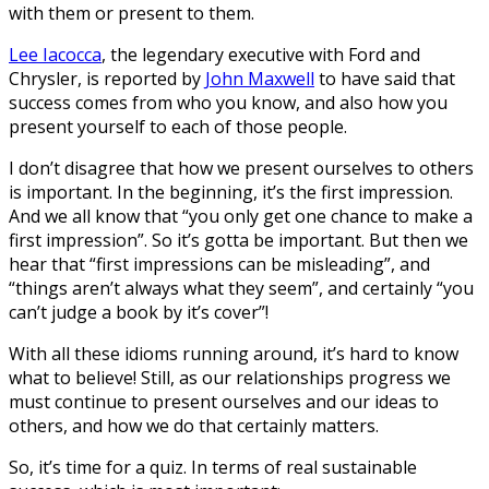
with them or present to them.
Lee Iacocca
, the legendary executive with Ford and
Chrysler, is reported by
John Maxwell
to have said that
success comes from who you know, and also how you
present yourself to each of those people.
I don’t disagree that how we present ourselves to others
is important. In the beginning, it’s the first impression.
And we all know that “you only get one chance to make a
first impression”. So it’s gotta be important. But then we
hear that “first impressions can be misleading”, and
“things aren’t always what they seem”, and certainly “you
can’t judge a book by it’s cover”!
With all these idioms running around, it’s hard to know
what to believe! Still, as our relationships progress we
must continue to present ourselves and our ideas to
others, and how we do that certainly matters.
So, it’s time for a quiz. In terms of real sustainable