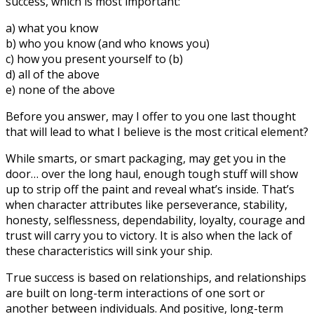
success, which is most important:
a) what you know
b) who you know (and who knows you)
c) how you present yourself to (b)
d) all of the above
e) none of the above
Before you answer, may I offer to you one last thought
that will lead to what I believe is the most critical element?
While smarts, or smart packaging, may get you in the
door… over the long haul, enough tough stuff will show
up to strip off the paint and reveal what’s inside. That’s
when character attributes like perseverance, stability,
honesty, selflessness, dependability, loyalty, courage and
trust will carry you to victory. It is also when the lack of
these characteristics will sink your ship.
True success is based on relationships, and relationships
are built on long-term interactions of one sort or
another between individuals. And positive, long-term