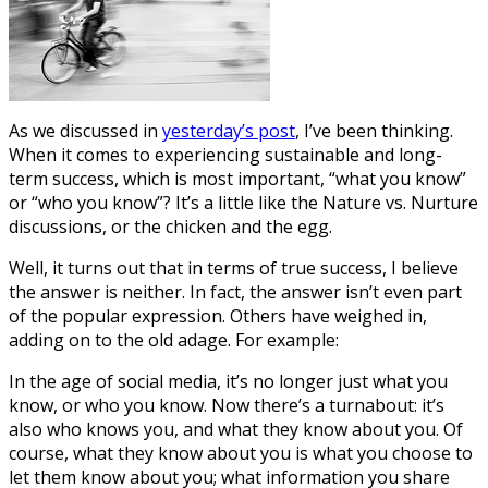
As we discussed in
yesterday’s post
, I’ve been thinking.
When it comes to experiencing sustainable and long-
term success, which is most important, “what you know”
or “who you know”? It’s a little like the Nature vs. Nurture
discussions, or the chicken and the egg.
Well, it turns out that in terms of true success, I believe
the answer is neither. In fact, the answer isn’t even part
of the popular expression. Others have weighed in,
adding on to the old adage. For example:
In the age of social media, it’s no longer just what you
know, or who you know. Now there’s a turnabout: it’s
also who knows you, and what they know about you. Of
course, what they know about you is what you choose to
let them know about you; what information you share