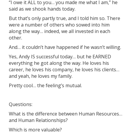
“I owe it ALL to you… you made me what I am,” he
said as we shook hands today.
But that’s only partly true, and I told him so. There
were a number of others who sowed into him
along the way… indeed, we all invested in each
other.
And… it couldn’t have happened if he wasn’t willing.
Yes, Andy IS successful today… but he EARNED
everything he got along the way. He loves his
career, he loves his company, he loves his clients…
and yeah, he loves my family.
Pretty cool… the feeling’s mutual.
Questions:
What is the difference between Human Resources…
and Human Relationships?
Which is more valuable?