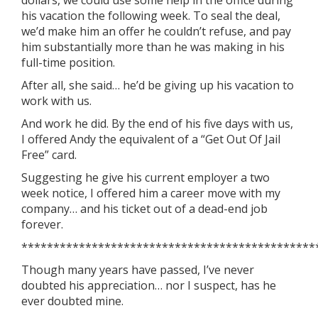
dollars, we could use some help in the office during
his vacation the following week. To seal the deal,
we’d make him an offer he couldn’t refuse, and pay
him substantially more than he was making in his
full-time position.
After all, she said… he’d be giving up his vacation to
work with us.
And work he did. By the end of his five days with us,
I offered Andy the equivalent of a “Get Out Of Jail
Free” card.
Suggesting he give his current employer a two
week notice, I offered him a career move with my
company… and his ticket out of a dead-end job
forever.
**********************************************
Though many years have passed, I’ve never
doubted his appreciation… nor I suspect, has he
ever doubted mine.