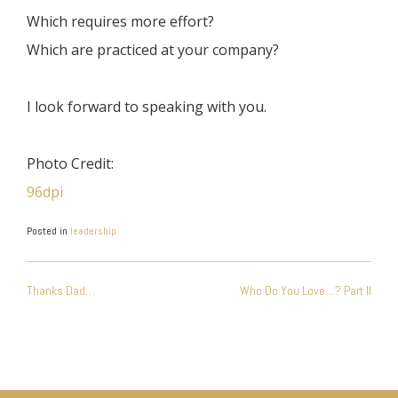
Which requires more effort?
Which are practiced at your company?
I look forward to speaking with you.
Photo Credit:
96dpi
Posted in
leadership
POST
Thanks Dad…
Who Do You Love…? Part II
NAVIGATION