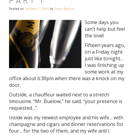
Posted on
October 2, 2009
by
Steve Buelow
Some days you
can’t help but feel
the love!
Fifteen years ago,
on a Friday night
just like tonight…
I was finishing up
some work at my
office about 6:30pm when there was a knock on my
door.
Outside, a chauffeur waited next to a stretch
limousine. “Mr. Buelow,” he said, “your presence is
requested…”.
Inside was my newest employee and his wife… with
champagne and cigars and dinner reservations for
four… for the two of them, and my wife and I.