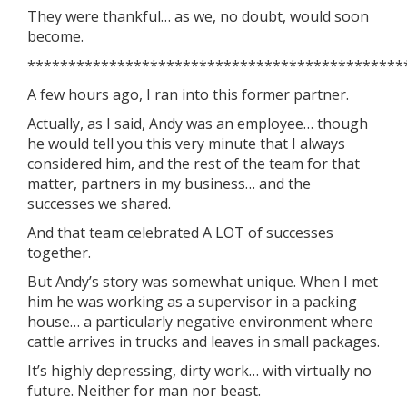
They were thankful… as we, no doubt, would soon
become.
**********************************************
A few hours ago, I ran into this former partner.
Actually, as I said, Andy was an employee… though
he would tell you this very minute that I always
considered him, and the rest of the team for that
matter, partners in my business… and the
successes we shared.
And that team celebrated A LOT of successes
together.
But Andy’s story was somewhat unique. When I met
him he was working as a supervisor in a packing
house… a particularly negative environment where
cattle arrives in trucks and leaves in small packages.
It’s highly depressing, dirty work… with virtually no
future. Neither for man nor beast.