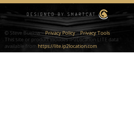
DESIGNED BY SMARTCAT
© Steve Buelow –
Privacy Policy
–
Privacy Tools
This site or product includes IP2Location LITE data
available from
https://lite.ip2location.com
.