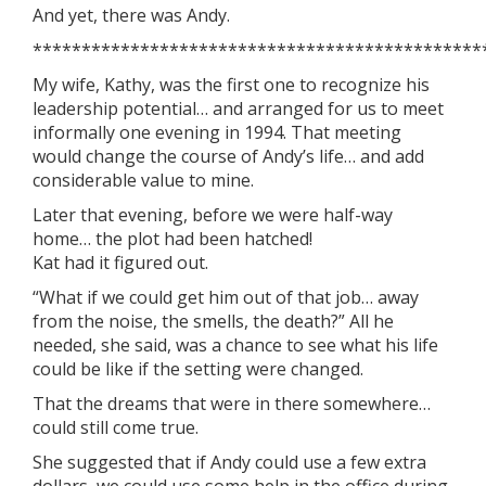
And yet, there was Andy.
**********************************************
My wife, Kathy, was the first one to recognize his
leadership potential… and arranged for us to meet
informally one evening in 1994. That meeting
would change the course of Andy’s life… and add
considerable value to mine.
Later that evening, before we were half-way
home… the plot had been hatched!
Kat had it figured out.
“What if we could get him out of that job… away
from the noise, the smells, the death?” All he
needed, she said, was a chance to see what his life
could be like if the setting were changed.
That the dreams that were in there somewhere…
could still come true.
She suggested that if Andy could use a few extra