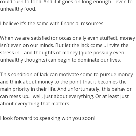
could turn to food. And if it goes on long enough… even to
unhealthy food.
I believe it’s the same with financial resources.
When we are satisfied (or occasionally even stuffed), money
isn’t even on our minds. But let the lack come… invite the
stress in… and thoughts of money (quite possibly even
unhealthy thoughts) can begin to dominate our lives.
This condition of lack can motivate some to pursue money
and think about money to the point that it becomes the
main priority in their life. And unfortunately, this behavior
can mess up… well, just about everything. Or at least just
about everything that matters.
I look forward to speaking with you soon!