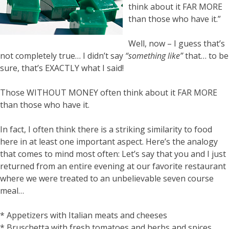
think about it FAR MORE
than those who have it.”
Well, now – I guess that’s
not completely true… I didn’t say
“something like”
that… to be
sure, that’s EXACTLY what I said!
Those WITHOUT MONEY often think about it FAR MORE
than those who have it.
In fact, I often think there is a striking similarity to food
here in at least one important aspect. Here’s the analogy
that comes to mind most often: Let’s say that you and I just
returned from an entire evening at our favorite restaurant
where we were treated to an unbelievable seven course
meal…
* Appetizers with Italian meats and cheeses
* Bruschetta with fresh tomatoes and herbs and spices