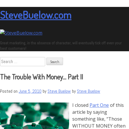
Skip
to
SteveBuelow.com
content
Great marketing, in the absence of character, will eventually tick off even your
best customers!
Search
for:
The Trouble With Money… Part II
Posted on
June 5, 2010
by
Steve Buelow
by
Steve Buelow
I closed
Part One
of this
article by saying
something like, “Those
WITHOUT MONEY often