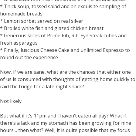
* Thick soup, tossed salad and an exquisite sampling of
homemade breads
* Lemon sorbet served on real silver
* Broiled white fish and glazed chicken breast
* Generous slices of Prime Rib, Rib-Eye Steak cubes and
fresh asparagus
* Finally, luscious Cheese Cake and unlimited Espresso to
round out the experience
Now, if we are sane, what are the chances that either one
of us is consumed with thoughts of getting home quickly to
raid the fridge for a late night snack?
Not likely.
But what if it’s 11pm and I haven’t eaten all day? What if
there’s a lack and my stomach has been growling for nine
hours… then what? Well, it is quite possible that my focus