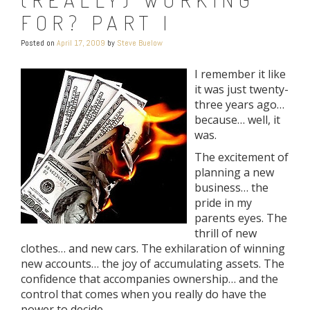
FOR? PART I
Posted on
April 17, 2009
by
Steve Buelow
I remember it like
it was just twenty-
three years ago…
because… well, it
was.
The excitement of
planning a new
business… the
pride in my
parents eyes. The
thrill of new
clothes… and new cars. The exhilaration of winning
new accounts… the joy of accumulating assets. The
confidence that accompanies ownership… and the
control that comes when you really do have the
power to decide.