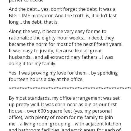
And the debt… yes, don’t forget the debt. It was a
BIG-TIME motivator. And the truth is, it didn’t last
long… the debt, that is.
Along the way, it became very easy for me to
rationalize the eighty-hour weeks… indeed, they
became the norm for most of the next fifteen years.
It was easy to justify, because like all great
husbands… and all extraordinary fathers… I was
doing it for my family.
Yes, I was proving my love for them… by spending
fourteen hours a day at the office.
**********************************************
By most standards, my office arrangement was set
up pretty well. It was darn-near as big as our first
house… over 600 square feet (yes, my personal
office), with plenty of room for my family to join
me… a living room grouping… with adjacent kitchen
and bathroom facilities, and work areas for each of