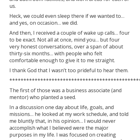
us.
Heck, we could even sleep there if we wanted to…
and yes, on occasion… we did.
And then, I received a couple of wake up calls… four
to be exact. Not all at once, mind you… but four
very honest conversations, over a span of about
thirty-six months… with people who felt
comfortable enough to give it to me straight.
I thank God that I wasn’t too prideful to hear them.
**********************************************
The first of those was a business associate (and
mentor) who planted a seed.
In a discussion one day about life, goals, and
missions… he looked at my work schedule, and told
me bluntly that, in his opinion… I would never
accomplish what I believed were the major
purposes in my life. I was focused on creating