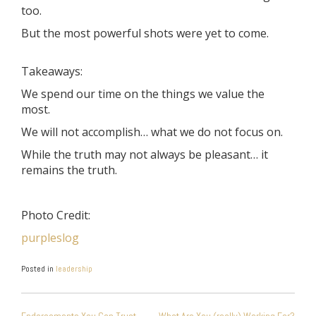
too.
But the most powerful shots were yet to come.
Takeaways:
We spend our time on the things we value the
most.
We will not accomplish… what we do not focus on.
While the truth may not always be pleasant… it
remains the truth.
Photo Credit:
purpleslog
Posted in
leadership
POST