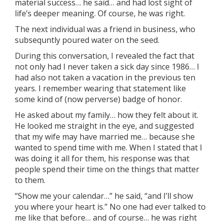
material success… he said… and had lost sight of
life’s deeper meaning. Of course, he was right.
The next individual was a friend in business, who
subsequntly poured water on the seed.
During this conversation, I revealed the fact that
not only had I never taken a sick day since 1986… I
had also not taken a vacation in the previous ten
years. I remember wearing that statement like
some kind of (now perverse) badge of honor.
He asked about my family… how they felt about it.
He looked me straight in the eye, and suggested
that my wife may have married me… because she
wanted to spend time with me. When I stated that I
was doing it all for them, his response was that
people spend their time on the things that matter
to them.
“Show me your calendar…” he said, “and I’ll show
you where your heart is.” No one had ever talked to
me like that before… and of course… he was right