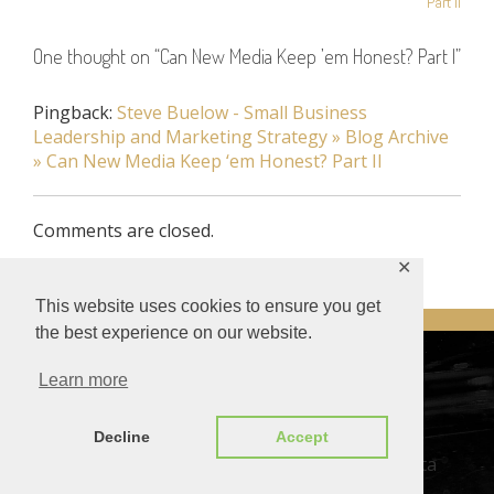
Part II
One thought on “
Can New Media Keep ’em Honest? Part I
”
Pingback:
Steve Buelow - Small Business
Leadership and Marketing Strategy » Blog Archive
» Can New Media Keep ‘em Honest? Part II
Comments are closed.
✕
This website uses cookies to ensure you get
the best experience on our website.
DESIGNED BY SMARTCAT
Learn more
© Steve Buelow –
Privacy Policy
–
Privacy Tools
Decline
Accept
This site or product includes IP2Location LITE data
available from
https://lite.ip2location.com
.