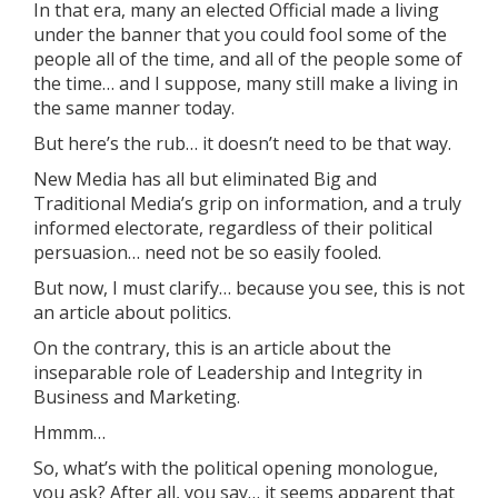
In that era, many an elected Official made a living
under the banner that you could fool some of the
people all of the time, and all of the people some of
the time… and I suppose, many still make a living in
the same manner today.
But here’s the rub… it doesn’t need to be that way.
New Media has all but eliminated Big and
Traditional Media’s grip on information, and a truly
informed electorate, regardless of their political
persuasion… need not be so easily fooled.
But now, I must clarify… because you see, this is not
an article about politics.
On the contrary, this is an article about the
inseparable role of Leadership and Integrity in
Business and Marketing.
Hmmm…
So, what’s with the political opening monologue,
you ask? After all, you say… it seems apparent that