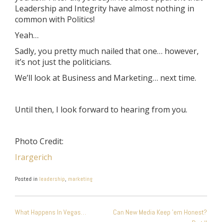
Leadership and Integrity have almost nothing in
common with Politics!
Yeah…
Sadly, you pretty much nailed that one… however,
it’s not just the politicians.
We’ll look at Business and Marketing… next time.
Until then, I look forward to hearing from you.
Photo Credit:
Irargerich
Posted in
leadership
,
marketing
POST
What Happens In Vegas…
Can New Media Keep ’em Honest?
NAVIGATION