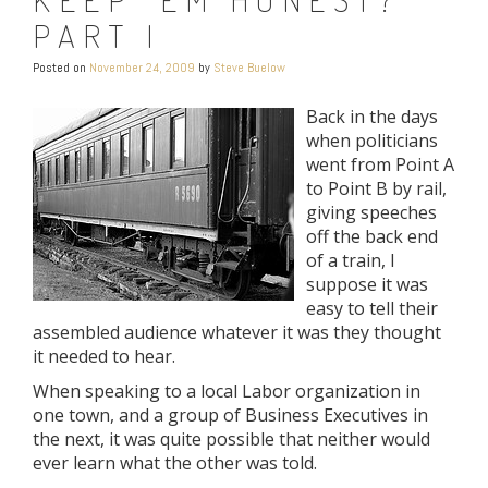
PART I
Posted on
November 24, 2009
by
Steve Buelow
Back in the days
when politicians
went from Point A
to Point B by rail,
giving speeches
off the back end
of a train, I
suppose it was
easy to tell their
assembled audience whatever it was they thought
it needed to hear.
When speaking to a local Labor organization in
one town, and a group of Business Executives in
the next, it was quite possible that neither would
ever learn what the other was told.