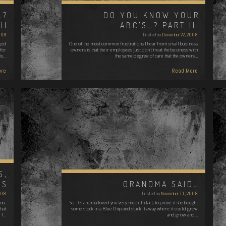
…?
DO YOU KNOW YOUR
II
ABC’S…? PART III
009
Posted on
December 22, 2008
ged
One of the most common frustrations I hear from small business
 for
owners is that their employees just don't treat the business with
 is…
the same degree of care that the owners…
re
Read More
S,
TS
GRANDMA SAID…
008
Posted on
November 11, 2008
you.
So... Grandma loved you very much. In fact, to prove it she bought
that
some stock in a Blue Chip and stuck it away where it could grow
I…
and grow and…