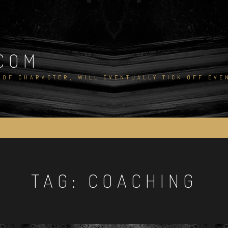
COM
 OF CHARACTER, WILL EVENTUALLY TICK OFF EV
TAG:
COACHING