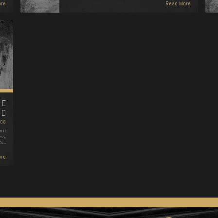
re
Read More
HE
WD
008
 it
ss,
's…
re