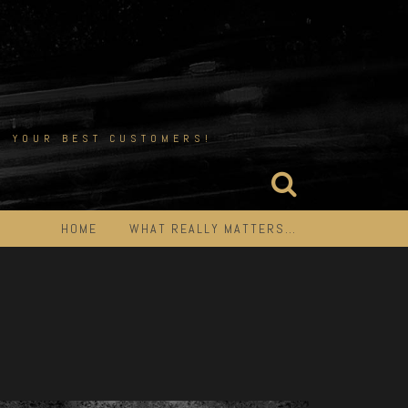
EN YOUR BEST CUSTOMERS!
HOME
WHAT REALLY MATTERS…