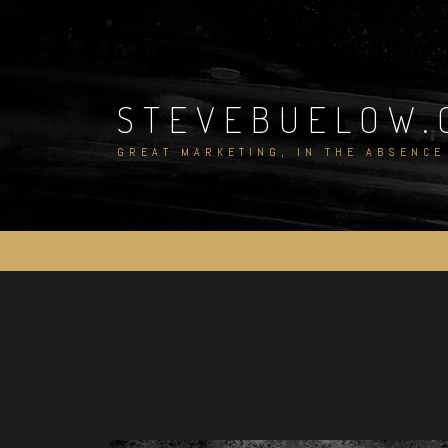
Skip
to
content
STEVEBUELOW.
GREAT MARKETING, IN THE ABSENCE