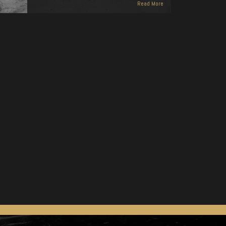
Read More