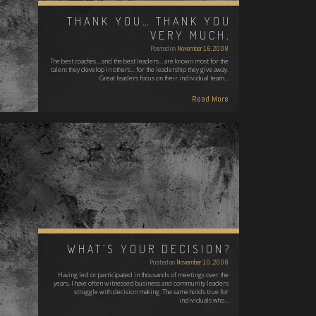
THANK YOU… THANK YOU
VERY MUCH.
Posted on
November 16, 2008
The best coaches... and the best leaders... are known most for the
talent they develop in others... for the leadership they give away.
Great leaders focus on their individual team…
Read More
WHAT’S YOUR DECISION?
Posted on
November 10, 2008
Having led or participated in thousands of meetings over the
years, I have often witnessed business and community leaders
struggle with decision making. The same holds true for
individuals who…