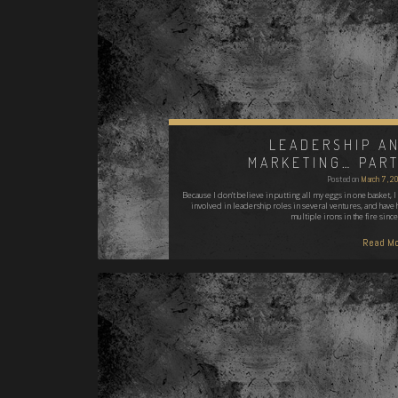
LEADERSHIP A
MARKETING… PART
Posted on
March 7, 2
Because I don't believe in putting all my eggs in one basket, I
involved in leadership roles in several ventures, and have 
multiple irons in the fire since
Read Mo