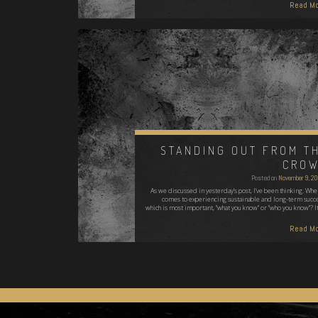
Read Mo
STANDING OUT FROM T
CRO
Posted on
November 9, 2
As we discussed in yesterday's post, I've been thinking. When
comes to experiencing sustainable and long-term succe
which is most important, "what you know" or "who you know"? It
Read Mo