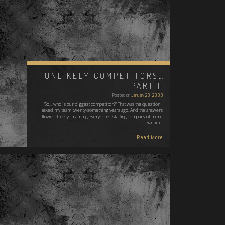
UNLIKELY COMPETITORS…
PART II
Posted on
January 23, 2009
"So... who is our biggest competitor?" That was the question I
asked my team twenty-something years ago. And the answers
flowed freely... naming every other staffing company of merit
within…
Read More