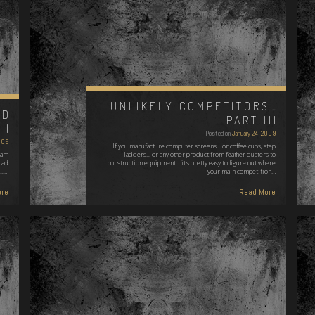
UNLIKELY COMPETITORS…
ND
PART III
 I
Posted on
January 24, 2009
009
If you manufacture computer screens... or coffee cups, step
 am
ladders... or any other product from feather dusters to
had
construction equipment... it's pretty easy to figure out where
...…
your main competition…
re
Read More