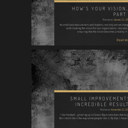
HOW’S YOUR VISION
PART 
Posted on
January 11, 2
As small business owners and leaders, not only are we char
with creating the vision for our organization... but also
ensuring that the vision becomes a reality. It
Read Mo
SMALL IMPROVEMENT
INCREDIBLE RESUL
Posted on
November 12, 2
I like football... growing up in Green Bay kinda does that to 
But I don't like it the way some people like it. By that, I mean 