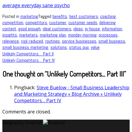
average everyday sane psycho
Posted in
marketing
Tagged
benefits
,
best customers
,
coaching
,
competition
,
competitors
,
customer
,
customer needs
,
delivering
content
,
good enough
,
ideal customers
,
ideas
,
in-house
,
information
,
insights
,
marketers
,
marketing plan
,
monday morning
,
processes
,
relevance
,
risk-reduced
,
routines
,
service businesses
,
small business
,
small business marketing
,
solutions
,
status quo
,
value
Post
Unlikely Competitors… Part II
Unlikely Competitors… Part IV
navigation
One thought on “
Unlikely Competitors… Part III
”
Pingback:
Steve Buelow - Small Business Leadership
and Marketing Strategy » Blog Archive » Unlikely
Competitors… Part IV
Comments are closed.
Designed by Smartcat