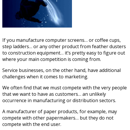
If you manufacture computer screens… or coffee cups,
step ladders… or any other product from feather dusters
to construction equipment… it’s pretty easy to figure out
where your main competition is coming from.
Service businesses, on the other hand, have additional
challenges when it comes to marketing.
We often find that we must compete with the very people
that we want to have as customers… an unlikely
occurrence in manufacturing or distribution sectors.
A manufacturer of paper products, for example, may
compete with other papermakers… but they do not
compete with the end user.