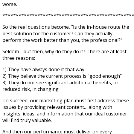
worse.
************************************************
So the real questions become, “Is the in-house route the
best solution for the customer? Can they actually
perform the work better than you, the professional?”
Seldom… but then, why do they do it? There are at least
three reasons:
1) They have always done it that way.
2) They believe the current process is “good enough”.
3) They do not see significant additional benefits, or
reduced risk, in changing.
To succeed, our marketing plan must first address these
issues by providing relevant content… along with
insights, ideas, and information that our ideal customer
will find truly valuable.
And then our performance must deliver on every