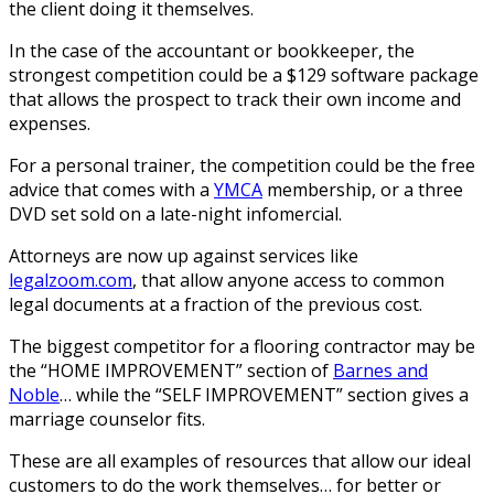
the client doing it themselves.
In the case of the accountant or bookkeeper, the
strongest competition could be a $129 software package
that allows the prospect to track their own income and
expenses.
For a personal trainer, the competition could be the free
advice that comes with a
YMCA
membership, or a three
DVD set sold on a late-night infomercial.
Attorneys are now up against services like
legalzoom.com
, that allow anyone access to common
legal documents at a fraction of the previous cost.
The biggest competitor for a flooring contractor may be
the “HOME IMPROVEMENT” section of
Barnes and
Noble
… while the “SELF IMPROVEMENT” section gives a
marriage counselor fits.
These are all examples of resources that allow our ideal
customers to do the work themselves… for better or