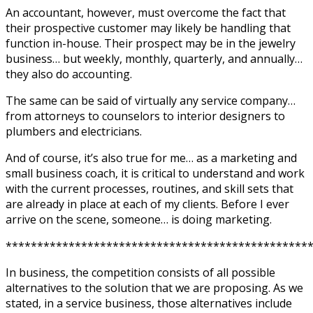
An accountant, however, must overcome the fact that
their prospective customer may likely be handling that
function in-house. Their prospect may be in the jewelry
business… but weekly, monthly, quarterly, and annually…
they also do accounting.
The same can be said of virtually any service company…
from attorneys to counselors to interior designers to
plumbers and electricians.
And of course, it’s also true for me… as a marketing and
small business coach, it is critical to understand and work
with the current processes, routines, and skill sets that
are already in place at each of my clients. Before I ever
arrive on the scene, someone… is doing marketing.
************************************************
In business, the competition consists of all possible
alternatives to the solution that we are proposing. As we
stated, in a service business, those alternatives include