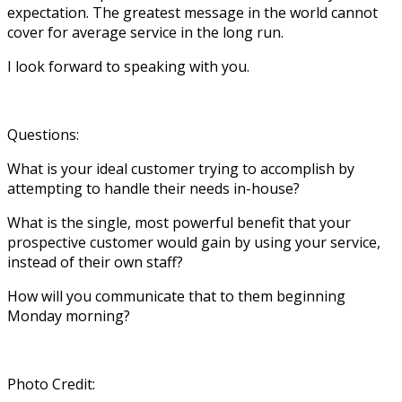
expectation. The greatest message in the world cannot
cover for average service in the long run.
I look forward to speaking with you.
Questions:
What is your ideal customer trying to accomplish by
attempting to handle their needs in-house?
What is the single, most powerful benefit that your
prospective customer would gain by using your service,
instead of their own staff?
How will you communicate that to them beginning
Monday morning?
Photo Credit: