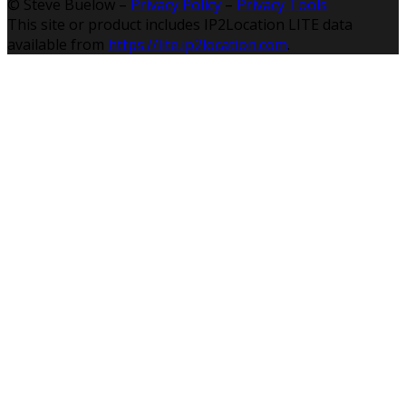
© Steve Buelow –
Privacy Policy
–
Privacy Tools
This site or product includes IP2Location LITE data
available from
https://lite.ip2location.com
.