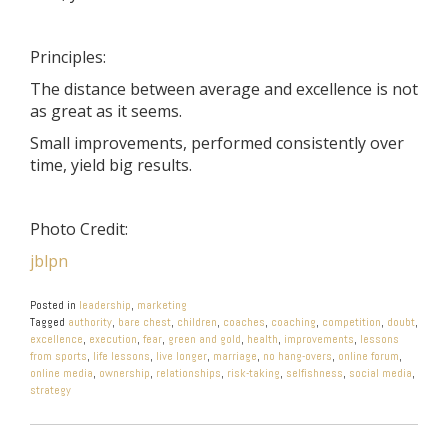
Principles:
The distance between average and excellence is not
as great as it seems.
Small improvements, performed consistently over
time, yield big results.
Photo Credit:
jblpn
Posted in
leadership
,
marketing
Tagged
authority
,
bare chest
,
children
,
coaches
,
coaching
,
competition
,
doubt
,
excellence
,
execution
,
fear
,
green and gold
,
health
,
improvements
,
lessons
from sports
,
life lessons
,
live longer
,
marriage
,
no hang-overs
,
online forum
,
online media
,
ownership
,
relationships
,
risk-taking
,
selfishness
,
social media
,
strategy
POST