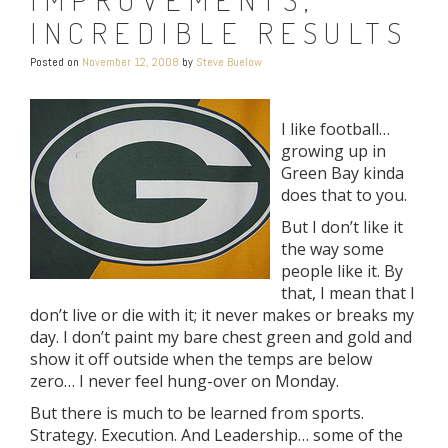
INCREDIBLE RESULTS
Posted on
November 12, 2008
by
Steve Buelow
I like football…
growing up in
Green Bay kinda
does that to you.
But I don’t like it
the way some
people like it. By
that, I mean that I
don’t live or die with it; it never makes or breaks my
day. I don’t paint my bare chest green and gold and
show it off outside when the temps are below
zero… I never feel hung-over on Monday.
But there is much to be learned from sports.
Strategy. Execution. And Leadership… some of the