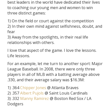
best leaders in the world have dedicated their lives
to coaching our young men and women to win
three distinct games:
1) On the field or court against the competition
2) In their own mind against selfishness, doubt, and
fear
3) Away from the spotlights, in their real life
relationships with others.
I love that aspect of the game. I love the lessons.
Life lessons.
For an example, let me turn to another sport: Major
League Baseball. In 2008, there were only three
players in all of MLB with a batting average above
.330, and their average salary was $16.3M:
1) .364
Chipper Jones
@ Atlanta Braves
2) .357
Albert Pujols
@ Saint Louis Cardinals
3) .332
Manny Ramirez
@ Boston Red Sox / LA
Dodgers