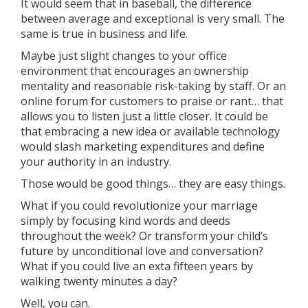
It would seem that in baseball, the difference
between average and exceptional is very small. The
same is true in business and life.
Maybe just slight changes to your office
environment that encourages an ownership
mentality and reasonable risk-taking by staff. Or an
online forum for customers to praise or rant… that
allows you to listen just a little closer. It could be
that embracing a new idea or available technology
would slash marketing expenditures and define
your authority in an industry.
Those would be good things… they are easy things.
What if you could revolutionize your marriage
simply by focusing kind words and deeds
throughout the week? Or transform your child’s
future by unconditional love and conversation?
What if you could live an exta fifteen years by
walking twenty minutes a day?
Well, you can.