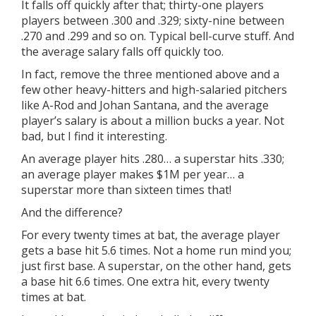
It falls off quickly after that; thirty-one players
players between .300 and .329; sixty-nine between
.270 and .299 and so on. Typical bell-curve stuff. And
the average salary falls off quickly too.
In fact, remove the three mentioned above and a
few other heavy-hitters and high-salaried pitchers
like A-Rod and Johan Santana, and the average
player’s salary is about a million bucks a year. Not
bad, but I find it interesting.
An average player hits .280… a superstar hits .330;
an average player makes $1M per year… a
superstar more than sixteen times that!
And the difference?
For every twenty times at bat, the average player
gets a base hit 5.6 times. Not a home run mind you;
just first base. A superstar, on the other hand, gets
a base hit 6.6 times. One extra hit, every twenty
times at bat.