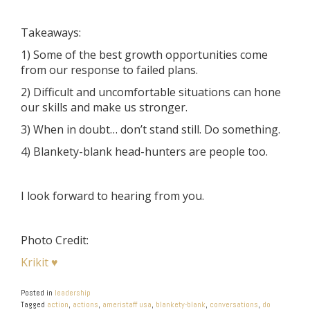
Takeaways:
1) Some of the best growth opportunities come
from our response to failed plans.
2) Difficult and uncomfortable situations can hone
our skills and make us stronger.
3) When in doubt… don’t stand still. Do something.
4) Blankety-blank head-hunters are people too.
I look forward to hearing from you.
Photo Credit:
Krikit ♥
Posted in
leadership
Tagged
action
,
actions
,
ameristaff usa
,
blankety-blank
,
conversations
,
do