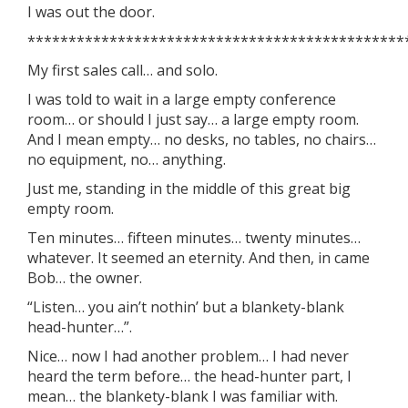
I was out the door.
**********************************************
My first sales call… and solo.
I was told to wait in a large empty conference
room… or should I just say… a large empty room.
And I mean empty… no desks, no tables, no chairs…
no equipment, no… anything.
Just me, standing in the middle of this great big
empty room.
Ten minutes… fifteen minutes… twenty minutes…
whatever. It seemed an eternity. And then, in came
Bob… the owner.
“Listen… you ain’t nothin’ but a blankety-blank
head-hunter…”.
Nice… now I had another problem… I had never
heard the term before… the head-hunter part, I
mean… the blankety-blank I was familiar with.