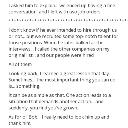
I asked him to explain… we ended up having a fine
conversation, and I left with two job orders.
**********************************************
I don’t know if he ever intended to hire through us
or not… but we recruited some top-notch talent for
those positions. When he later balked at the
interviews… I called the other companies on my
original list… and our people were hired.
All of them.
Looking back, I learned a great lesson that day.
Sometimes… the most important thing you can do
is… something.
It can be as simple as that. One action leads to a
situation that demands another action… and
suddenly, you find you’ve grown.
As for ol’ Bob… I really need to look him up and
thank him.