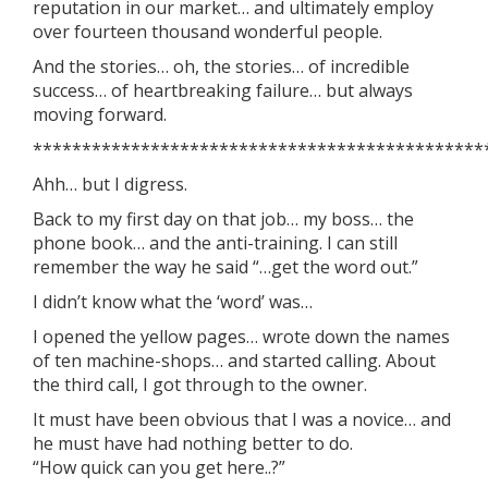
reputation in our market… and ultimately employ
over fourteen thousand wonderful people.
And the stories… oh, the stories… of incredible
success… of heartbreaking failure… but always
moving forward.
**********************************************
Ahh… but I digress.
Back to my first day on that job… my boss… the
phone book… and the anti-training. I can still
remember the way he said “…get the word out.”
I didn’t know what the ‘word’ was…
I opened the yellow pages… wrote down the names
of ten machine-shops… and started calling. About
the third call, I got through to the owner.
It must have been obvious that I was a novice… and
he must have had nothing better to do.
“How quick can you get here..?”