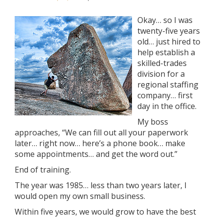
Okay… so I was
twenty-five years
old… just hired to
help establish a
skilled-trades
division for a
regional staffing
company… first
day in the office.
My boss
approaches, “We can fill out all your paperwork
later… right now… here’s a phone book… make
some appointments… and get the word out.”
End of training.
The year was 1985… less than two years later, I
would open my own small business.
Within five years, we would grow to have the best